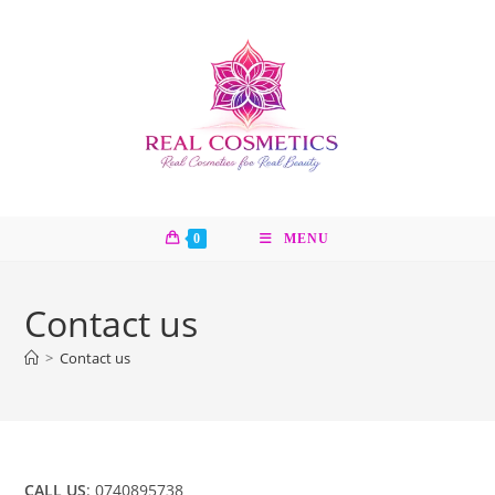
Skip
to
content
0
MENU
Contact us
>
Contact us
CALL US
: 0740895738