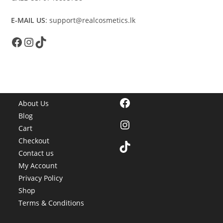
E-MAIL US
: support@realcosmetics.lk
Facebook
Instagram
TikTok
Facebook
About Us
Blog
Instagram
Cart
Checkout
TikTok
Contact us
My Account
Privacy Policy
Shop
Terms & Conditions