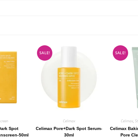
SALE!
SALE!
creen
Celimax
Celimax
,
S
Dark Spot
Celimax Pore+Dark Spot Serum-
Celimax Bak
unscreen-50ml
30ml
Pore Cl