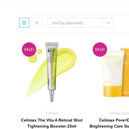
Sort by popularity
SALE!
SALE!
Celimax
Celimax
,
Suns
Celimax The Vita A Retinal Shot
Celimax Pore+
Tightening Booster-15ml
Brightening Care S