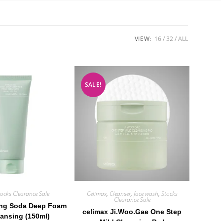
VIEW:
16
32
ALL
SALE!
tocks Clearance Sale
Celimax
,
Cleanser
,
face wash
,
Stocks
Clearance Sale
ing Soda Deep Foam
celimax Ji.Woo.Gae One Step
eansing (150ml)