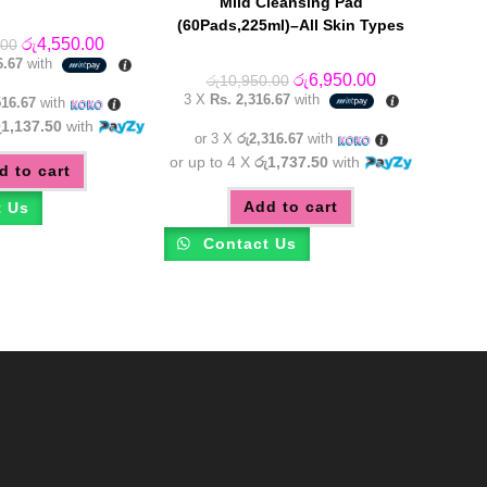
Mild Cleansing Pad
(60Pads,225ml)–All Skin Types
Original
Current
රු
4,550.00
.00
price
price
6.67
with
was:
is:
Original
Current
රු
6,950.00
රු
10,950.00
රු6,250.00.
රු4,550.00.
price
price
3 X
Rs. 2,316.67
with
516.67
with
was:
is:
රු10,950.00.
රු6,950.00.
ු1,137.50
with
or 3 X
රු2,316.67
with
or up to 4 X
රු1,737.50
with
d to cart
Add to cart
t Us
Contact Us