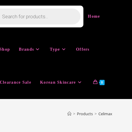
cts
h
Home
Shop
Brands
Type
Offers
Clearance Sale
Korean Skincare
0
>
Products
>
Celimax