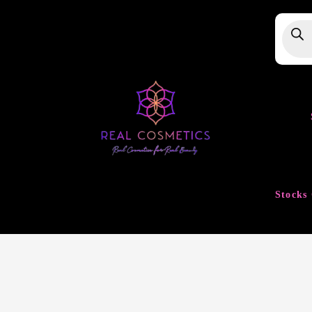
Produ
searc
Stocks 