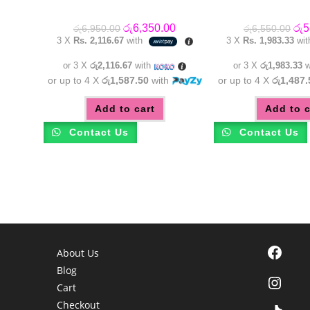
Original
Current
Orig
රු
6,350.00
රු
5
රු
6,950.00
රු
6,550.00
price
price
pric
3 X
Rs. 2,116.67
with
3 X
Rs. 1,983.33
wi
was:
is:
was
රු6,950.00.
රු6,350.00.
රු6
or 3 X
රු2,116.67
with
or 3 X
රු1,983.33
w
or up to 4 X
රු1,587.50
with
or up to 4 X
රු1,487.
Add to cart
Add to c
Contact Us
Contact Us
Facebook
About Us
Blog
Instagra
Cart
Checkout