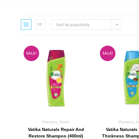
Sort by popularity
SALE!
SALE!
Shampoo
,
Vatika
Shampoo
,
V
Vatika Naturals Repair And
Vatika Naturals
Restore Shampoo (400ml)
Thickness Shamp