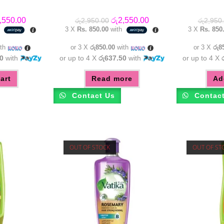
inal
Current
Original
Current
,550.00
රු
2,550.00
රු
2,950.00
රු
2,950
e
price
price
price
h
3 X
Rs. 850.00
with
3 X
Rs. 850
:
is:
was:
is:
,950.00.
රු2,550.00.
රු2,950.00.
රු2,550.00.
th
or 3 X
රු850.00
with
or 3 X
රු8
0
with
or up to 4 X
රු637.50
with
or up to 4 X
art
Read more
Ad
Contact Us
Contac
OUT OF STOCK
OUT OF ST