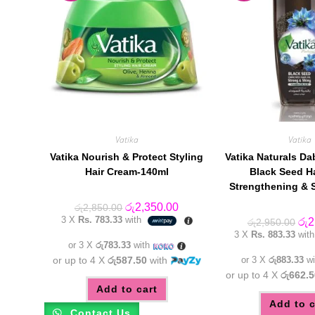
Vatika
Vatika
Vatika Nourish & Protect Styling
Vatika Naturals Da
Hair Cream-140ml
Black Seed Ha
Strengthening & 
Original
Current
රු
2,350.00
රු
2,850.00
price
price
3 X
Rs. 783.33
with
Orig
රු
2
රු
2,950.00
was:
is:
pric
3 X
Rs. 883.33
wit
රු2,850.00.
රු2,350.00.
was
or 3 X
රු783.33
with
රු2
or up to 4 X
රු587.50
with
or 3 X
රු883.33
wi
or up to 4 X
රු662.5
Add to cart
Add to c
Contact Us