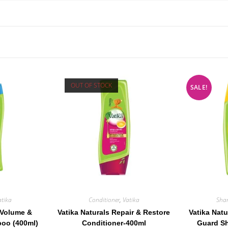
OUT OF STOCK
SALE!
atika
Conditioner
,
Vatika
Sha
 Volume &
Vatika Naturals Repair & Restore
Vatika Natu
oo (400ml)
Conditioner-400ml
Guard S