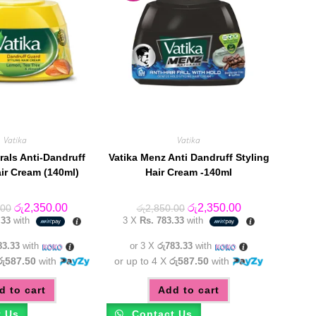
Vatika
Vatika
rals Anti-Dandruff
Vatika Menz Anti Dandruff Styling
air Cream (140ml)
Hair Cream -140ml
Original
Current
Original
Current
රු
2,350.00
රු
2,350.00
.00
රු
2,850.00
price
price
price
price
.33
with
3 X
Rs. 783.33
with
was:
is:
was:
is:
රු2,850.00.
රු2,350.00.
රු2,850.00.
රු2,350.00.
83.33
with
or 3 X
රු783.33
with
රු587.50
with
or up to 4 X
රු587.50
with
d to cart
Add to cart
t Us
Contact Us