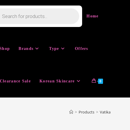
cts
h
Home
Shop
Brands
Type
Offers
Clearance Sale
Korean Skincare
0
>
Products
>
Vatika