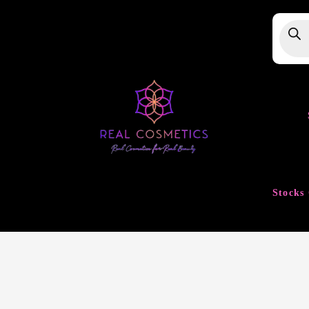
Produ
searc
Stocks 