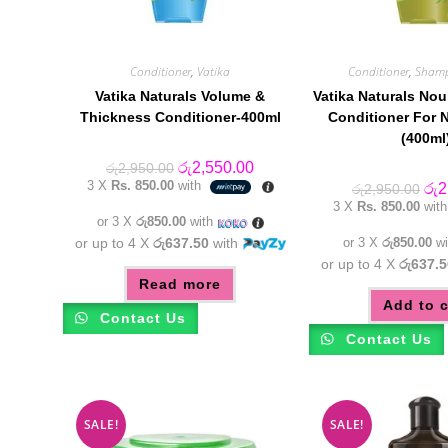
Conditioner
,
Vatika
Conditioner
,
Sham
Vatika Naturals Volume &
Vatika Naturals Nou
Thickness Conditioner-400ml
Conditioner For N
(400ml
Original
Current
රු
2,550.00
රු
2,950.00
price
price
3 X
Rs. 850.00
with
Orig
රු
2
රු
2,950.00
was:
is:
pric
3 X
Rs. 850.00
wit
රු2,950.00.
රු2,550.00.
was
or 3 X
රු850.00
with
රු2
or up to 4 X
රු637.50
with
or 3 X
රු850.00
wi
or up to 4 X
රු637.5
Read more
Add to c
Contact Us
Contact Us
SALE!
SALE!