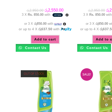
Original
Current
Orig
රු
2,550.00
රු
2
රු
2,950.00
රු
2,950.00
price
price
pric
3 X
Rs. 850.00
with
3 X
Rs. 850.00
wit
was:
is:
was
රු2,950.00.
රු2,550.00.
රු2
or 3 X
රු850.00
with
or 3 X
රු850.00
wi
or up to 4 X
රු637.50
with
or up to 4 X
රු637.5
Add to cart
Add to c
Contact Us
Contact Us
OUT OF STOCK
SALE!