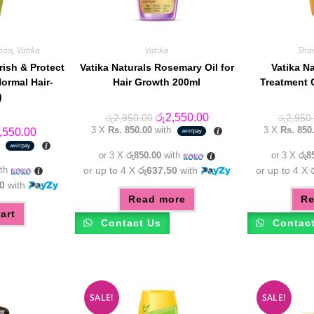
poo
,
Vatika
Vatika
Sha
rish & Protect
Vatika Naturals Rosemary Oil for
Vatika N
ormal Hair-
Hair Growth 200ml
Treatment 
)
Original
Current
රු
2,550.00
රු
2,850.00
රු
2,950
price
price
3 X
Rs. 850.00
with
3 X
Rs. 850
inal
Current
,550.00
was:
is:
e
price
h
රු2,850.00.
රු2,550.00.
:
is:
or 3 X
රු850.00
with
or 3 X
රු8
,950.00.
රු2,550.00.
th
or up to 4 X
රු637.50
with
or up to 4 X
0
with
Read more
Re
art
Contact Us
Contac
SALE!
SALE!