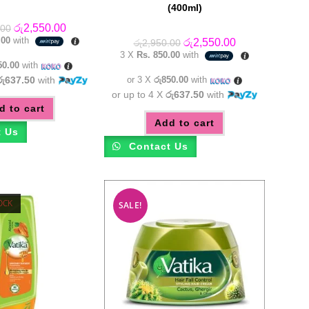
(400ml)
Original
Current
රු
2,550.00
.00
price
price
.00
with
Original
Current
රු
2,550.00
රු
2,950.00
was:
is:
price
price
3 X
Rs. 850.00
with
රු2,950.00.
රු2,550.00.
was:
is:
50.00
with
රු2,950.00.
රු2,550.00.
රු637.50
with
or 3 X
රු850.00
with
or up to 4 X
රු637.50
with
d to cart
Add to cart
t Us
Contact Us
OCK
SALE!