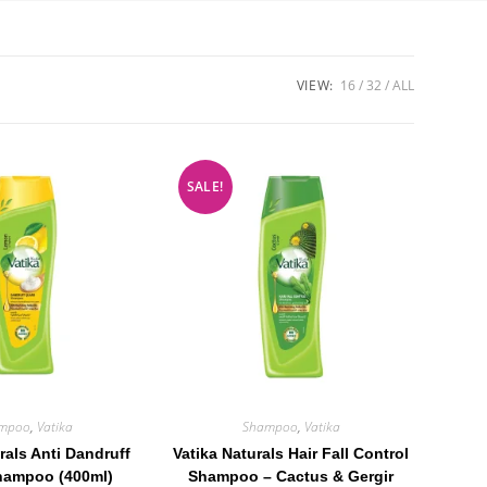
VIEW:
16
32
ALL
SALE!
mpoo
,
Vatika
Shampoo
,
Vatika
rals Anti Dandruff
Vatika Naturals Hair Fall Control
hampoo (400ml)
Shampoo – Cactus & Gergir