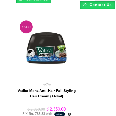
Contact Us
SALE!
Vatika
Vatika Menz Anti-Hair Fall Styling
Hair Cream (140ml)
Original
Current
රු
2,350.00
රු
2,850.00
price
price
3 X
Rs. 783.33
with