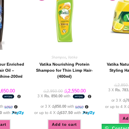
Shampoo
,
Vatika
bur Enriched
Vatika Nourishing Protein
Vatika Natu
ir Oil –
Shampoo for Thin Limp Hair-
Styling H
Shine-200ml
(400ml)
රු
2,850
3 X
Rs. 783
inal
Current
Original
Current
,650.00
රු
2,550.00
රු
2,950.00
e
price
price
price
h
3 X
Rs. 850.00
with
:
is:
was:
is:
or 3 X
රු7
,950.00.
රු2,650.00.
රු2,950.00.
රු2,550.00.
th
or 3 X
රු850.00
with
or up to 4 X
0
with
or up to 4 X
රු637.50
with
Ad
art
Add to cart
Contac