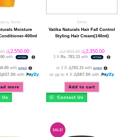
mpoo
,
Vatika
Vatika
aturals Moisture
Vatika Naturals Hair Fall Control
Conditioner-400ml
Styling Hair Cream(140ml)
Original
Current
Original
Current
රු
2,550.00
රු
2,350.00
.00
රු
2,850.00
price
price
price
price
.00
with
3 X
Rs. 783.33
with
was:
is:
was:
is:
රු2,950.00.
රු2,550.00.
රු2,850.00.
රු2,350.00.
50.00
with
or 3 X
රු783.33
with
රු637.50
with
or up to 4 X
රු587.50
with
ad more
Add to cart
t Us
Contact Us
SALE!