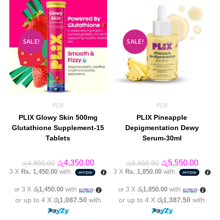
SALE!
SALE!
PLIX
PLIX
PLIX Glowy Skin 500mg
PLIX Pineapple
Glutathione Supplement-15
Depigmentation Dewy
Tablets
Serum-30ml
Original
Current
Original
Curren
රු
4,350.00
රු
5,550.00
රු
4,850.00
රු
6,450.00
price
price
price
price
3 X
Rs. 1,450.00
with
3 X
Rs. 1,850.00
with
was:
is:
was:
is:
රු4,850.00.
රු4,350.00.
රු6,450.00.
රු5,55
or 3 X
රු1,450.00
with
or 3 X
රු1,850.00
with
or up to 4 X
රු1,087.50
with
or up to 4 X
රු1,387.50
with