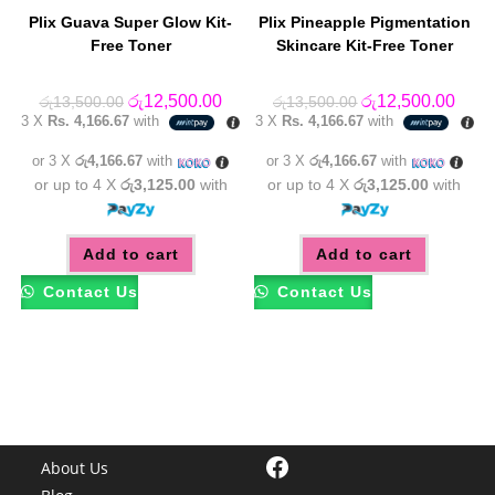
Plix Guava Super Glow Kit-
Plix Pineapple Pigmentation
Free Toner
Skincare Kit-Free Toner
Original
Current
Original
Curre
රු
12,500.00
රු
12,500.00
රු
13,500.00
රු
13,500.00
price
price
price
price
3 X
Rs. 4,166.67
with
3 X
Rs. 4,166.67
with
was:
is:
was:
is:
රු13,500.00.
රු12,500.00.
රු13,500.00.
රු12,
or 3 X
රු4,166.67
with
or 3 X
රු4,166.67
with
or up to 4 X
රු3,125.00
with
or up to 4 X
රු3,125.00
with
Add to cart
Add to cart
Contact Us
Contact Us
Facebook
About Us