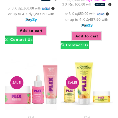
was:
is:
price
price
3 X
Rs. 650.00
with
රු5,550.00.
රු4,950.00.
was:
is:
or 3 X
රු1,650.00
with
රු3,550.00.
රු1,95
or up to 4 X
රු1,237.50
with
or 3 X
රු650.00
with
or up to 4 X
රු487.50
with
Add to cart
Add to cart
Contact Us
Contact Us
SALE!
SALE!
PLIX
PLIX