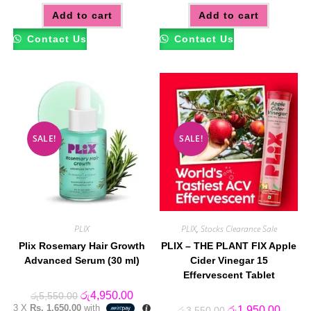
Add to cart
Add to cart
Contact Us
Contact Us
SALE!
SALE!
PLIX
PLIX
,
Stocks Clearance Sale
Plix Rosemary Hair Growth
PLIX – THE PLANT FIX Apple
Advanced Serum (30 ml)
Cider Vinegar 15
Effervescent Tablet
Original
Current
රු
4,950.00
රු
5,550.00
price
price
3 X
Rs. 1,650.00
with
Original
Curren
රු
1,950.00
රු
3,550.00