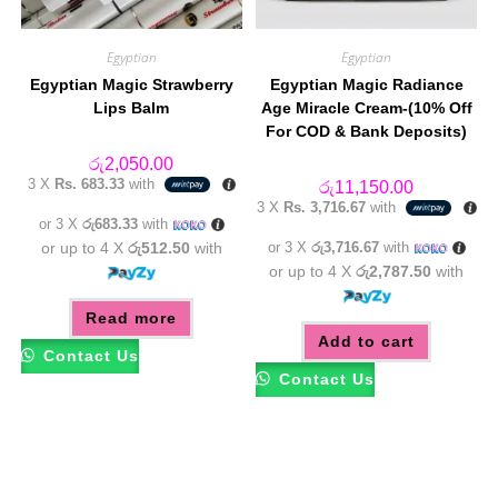
Egyptian
Egyptian
Egyptian Magic Strawberry
Egyptian Magic Radiance
Lips Balm
Age Miracle Cream-(10% Off
For COD & Bank Deposits)
රු
2,050.00
3 X
Rs. 683.33
with
රු
11,150.00
3 X
Rs. 3,716.67
with
or 3 X
රු683.33
with
or up to 4 X
රු512.50
with
or 3 X
රු3,716.67
with
or up to 4 X
රු2,787.50
with
Read more
Add to cart
Contact Us
Contact Us