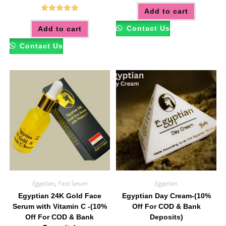
Add to cart
Rated
5.00
Contact Us
Add to cart
out of 5
Contact Us
Egyptian
,
Face Serum
Egyptian
Egyptian 24K Gold Face
Egyptian Day Cream-(10%
Serum with Vitamin C -(10%
Off For COD & Bank
Off For COD & Bank
Deposits)