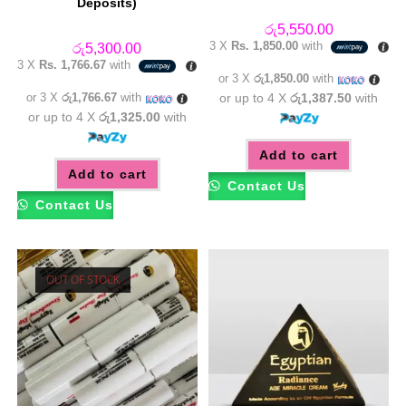
Deposits)
රු
5,550.00
3 X
Rs. 1,850.00
with
රු
5,300.00
3 X
Rs. 1,766.67
with
or 3 X
රු1,850.00
with
or 3 X
රු1,766.67
with
or up to 4 X
රු1,387.50
with
or up to 4 X
රු1,325.00
with
Add to cart
Add to cart
Contact Us
Contact Us
OUT OF STOCK