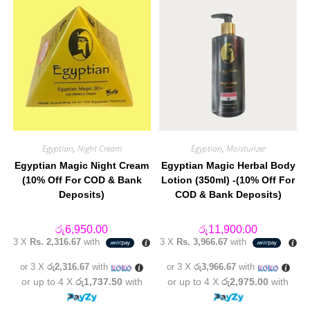
Egyptian
,
Night Cream
Egyptian
,
Moisturizer
Egyptian Magic Night Cream
Egyptian Magic Herbal Body
(10% Off For COD & Bank
Lotion (350ml) -(10% Off For
Deposits)
COD & Bank Deposits)
රු
6,950.00
රු
11,900.00
3 X
Rs. 2,316.67
with
3 X
Rs. 3,966.67
with
or 3 X
රු2,316.67
with
or 3 X
රු3,966.67
with
or up to 4 X
රු1,737.50
with
or up to 4 X
රු2,975.00
with