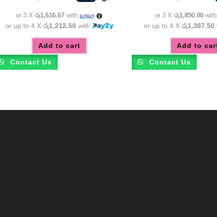
was:
is:
was:
රු5,850.00.
රු4,850.00.
රු6,55
or 3 X
රු1,616.67
with
or 3 X
රු1,850.00
wit
or up to 4 X
රු1,212.50
with
or up to 4 X
රු1,387.50
Add to cart
Add to car
Contact Us
Contact Us
m