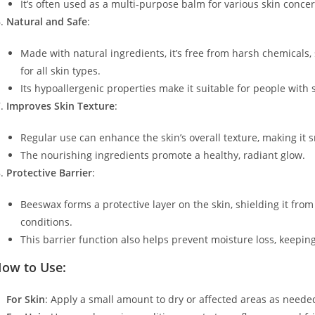
It’s often used as a multi-purpose balm for various skin conce
Natural and Safe
:
Made with natural ingredients, it’s free from harsh chemicals, 
for all skin types.
Its hypoallergenic properties make it suitable for people with s
Improves Skin Texture
:
Regular use can enhance the skin’s overall texture, making it 
The nourishing ingredients promote a healthy, radiant glow.
Protective Barrier
:
Beeswax forms a protective layer on the skin, shielding it fr
conditions.
This barrier function also helps prevent moisture loss, keepin
ow to Use:
For Skin
: Apply a small amount to dry or affected areas as neede