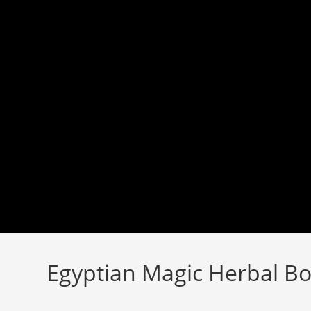
Skip
to
content
Egyptian Magic Herbal Bo