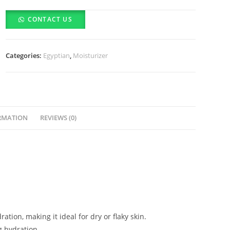
Herbal
CONTACT US
Body
Lotion
(350ml)
Categories:
Egyptian
,
Moisturizer
-
(10%
Off
For
COD
RMATION
REVIEWS (0)
&
Bank
Deposits)
quantity
tion, making it ideal for dry or flaky skin.
g hydration.