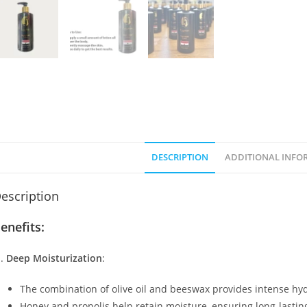
DESCRIPTION
ADDITIONAL INFO
escription
enefits:
Deep Moisturization
:
The combination of olive oil and beeswax provides intense hydra
Honey and propolis help retain moisture, ensuring long-lastin