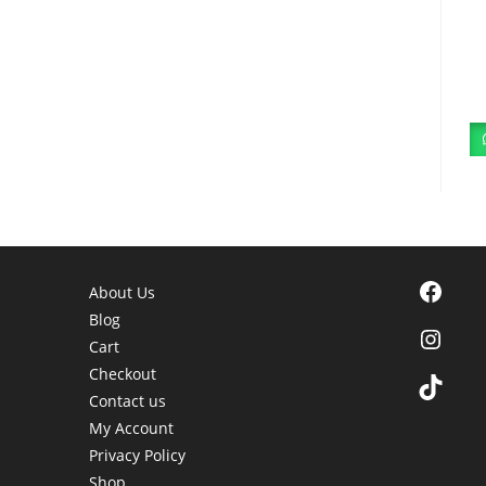
Facebook
About Us
Blog
Instagra
Cart
Checkout
TikTok
Contact us
My Account
Privacy Policy
Shop