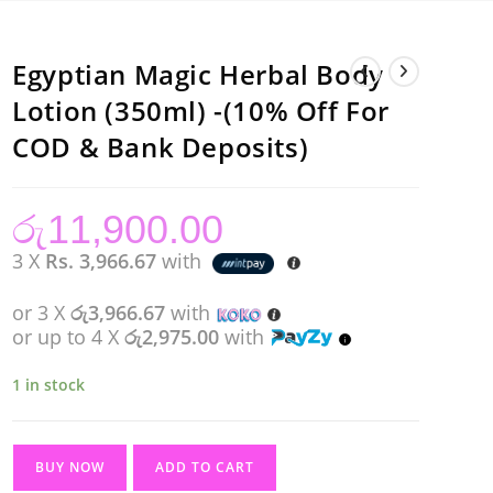
Egyptian Magic Herbal Body
Lotion (350ml) -(10% Off For
COD & Bank Deposits)
රු
11,900.00
3 X
Rs. 3,966.67
with
or 3 X
රු3,966.67
with
or up to 4 X
රු2,975.00
with
1 in stock
Egyptian
BUY NOW
ADD TO CART
Magic