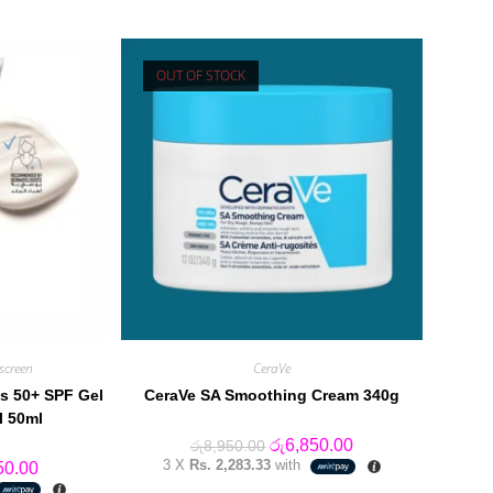
OUT OF STOCK
screen
CeraVe
s 50+ SPF Gel
CeraVe SA Smoothing Cream 340g
l 50ml
Original
Current
රු
6,850.00
රු
8,950.00
price
price
3 X
Rs. 2,283.33
with
al
Current
50.00
was:
is:
price
රු8,950.00.
රු6,850.00.