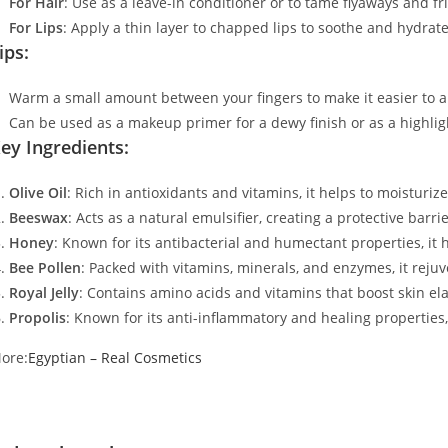
For Hair
: Use as a leave-in conditioner or to tame flyaways and f
For Lips
: Apply a thin layer to chapped lips to soothe and hydrate
ips:
Warm a small amount between your fingers to make it easier to a
Can be used as a makeup primer for a dewy finish or as a highlig
ey Ingredients:
Olive Oil
: Rich in antioxidants and vitamins, it helps to moisturiz
Beeswax
: Acts as a natural emulsifier, creating a protective barri
Honey
: Known for its antibacterial and humectant properties, it 
Bee Pollen
: Packed with vitamins, minerals, and enzymes, it reju
Royal Jelly
: Contains amino acids and vitamins that boost skin ela
Propolis
: Known for its anti-inflammatory and healing properties, 
ore:
Egyptian – Real Cosmetics