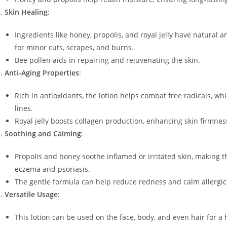
Skin Healing
:
Ingredients like honey, propolis, and royal jelly have natural a
for minor cuts, scrapes, and burns.
Bee pollen aids in repairing and rejuvenating the skin.
Anti-Aging Properties
:
Rich in antioxidants, the lotion helps combat free radicals, whi
lines.
Royal jelly boosts collagen production, enhancing skin firmness
Soothing and Calming
:
Propolis and honey soothe inflamed or irritated skin, making the
eczema and psoriasis.
The gentle formula can help reduce redness and calm allergic
Versatile Usage
:
This lotion can be used on the face, body, and even hair for a 