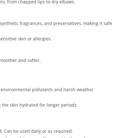
rns, from chapped lips to dry elbows.
synthetic fragrances, and preservatives, making it safe
ensitive skin or allergies.
smoother and softer.
om environmental pollutants and harsh weather
g the skin hydrated for longer periods.
d. Can be used daily or as required.