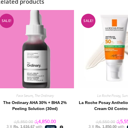
elated products
SALE!
SALE!
Face Serum
,
The Ordinary
La Roche Posay
,
Sun
The Ordinary AHA 30% + BHA 2%
La Roche Posay Anthelio
Peeling Solution (30ml)
Cream Oil Contro
Original
Current
Origin
රු
4,850.00
රු
5,5
රු
5,850.00
රු
6,550.00
price
price
price
3 X
Rs. 1,616.67
with
3 X
Rs. 1,850.00
with