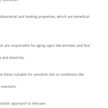
ntibacterial and healing properties, which are beneficial
ch are responsible for aging signs like wrinkles and fine
 and elasticity.
 lotion suitable for sensitive skin or conditions like
 reactions.
holistic approach to skincare.