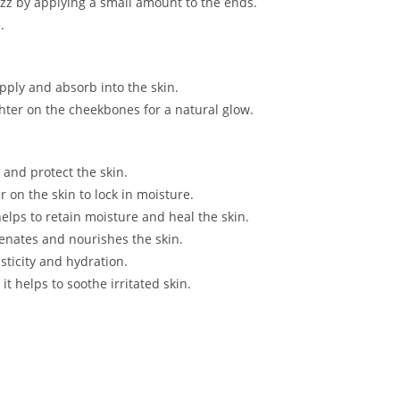
rizz by applying a small amount to the ends.
.
pply and absorb into the skin.
hter on the cheekbones for a natural glow.
e and protect the skin.
er on the skin to lock in moisture.
helps to retain moisture and heal the skin.
venates and nourishes the skin.
sticity and hydration.
it helps to soothe irritated skin.