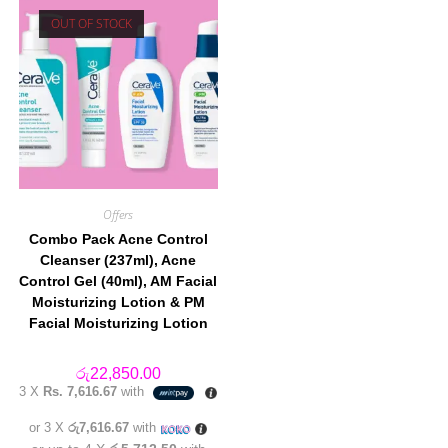
OUT OF STOCK
Offers
Combo Pack Acne Control
Cleanser (237ml), Acne
Control Gel (40ml), AM Facial
Moisturizing Lotion & PM
Facial Moisturizing Lotion
රු
22,850.00
3 X
Rs. 7,616.67
with
or 3 X
රු7,616.67
with