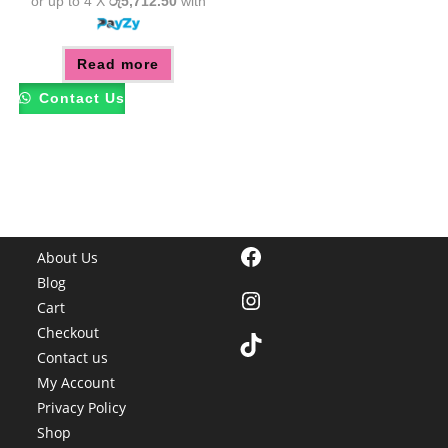
or up to 4 X
රු5,712.50
with
Read more
Contact Us
Facebook
About Us
Blog
Instagram
Cart
Checkout
TikTok
Contact us
My Account
Privacy Policy
Shop