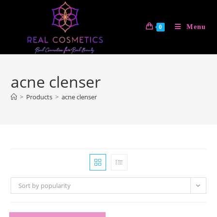
Skip
to
Menu
0
content
acne clenser
>
Products
>
acne clenser
Sort by popularity