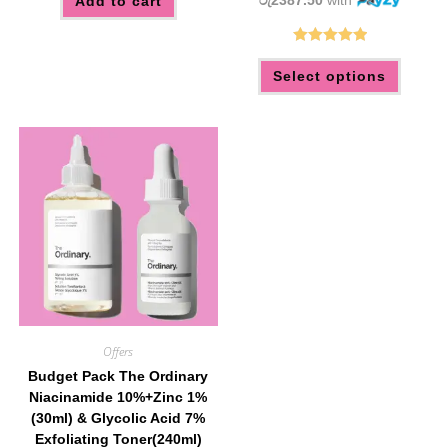
රු2387.50
with
Add to cart
Rated
5.00
This
Select options
produc
out of 5
has
multip
variant
The
option
may
be
chose
on
the
produc
page
Offers
Budget Pack The Ordinary
Niacinamide 10%+Zinc 1%
(30ml) & Glycolic Acid 7%
Exfoliating Toner(240ml)