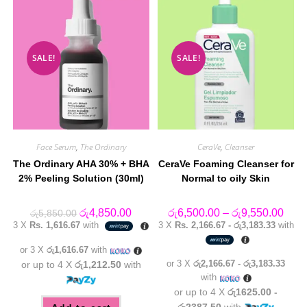
SALE!
SALE!
Face Serum
,
The Ordinary
CeraVe
,
Cleanser
The Ordinary AHA 30% + BHA
CeraVe Foaming Cleanser for
2% Peeling Solution (30ml)
Normal to oily Skin
Original
Current
Price
රු
4,850.00
රු
6,500.00
–
රු
9,550.00
රු
5,850.00
price
price
range
3 X
Rs. 1,616.67
with
3 X
Rs. 2,166.67 - රු3,183.33
with
was:
is:
රු6,5
රු5,850.00.
රු4,850.00.
thro
or 3 X
රු1,616.67
with
රු9,5
or 3 X
රු2,166.67 - රු3,183.33
or up to 4 X
රු1,212.50
with
with
or up to 4 X
රු1625.00 -