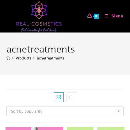
Skip
to
Menu
0
content
acnetreatments
>
Products
>
acnetreatments
Sort by popularity