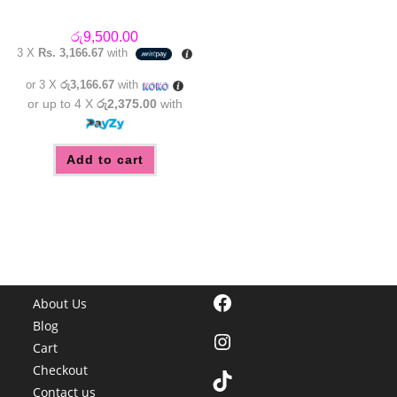
රු
9,500.00
3 X
Rs. 3,166.67
with
or 3 X
රු3,166.67
with
or up to 4 X
රු2,375.00
with
Add to cart
Facebook
About Us
Blog
Instagram
Cart
Checkout
TikTok
Contact us