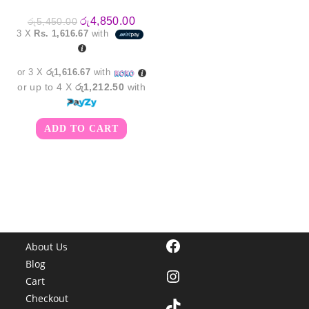
Original
Current
රු
4,850.00
රු
5,450.00
price
price
3 X
Rs. 1,616.67
with
was:
is:
රු5,450.00.
රු4,850.00.
or 3 X
රු1,616.67
with
or up to 4 X
රු1,212.50
with
ADD TO CART
Facebook
About Us
Blog
Instagram
Cart
Checkout
TikTok