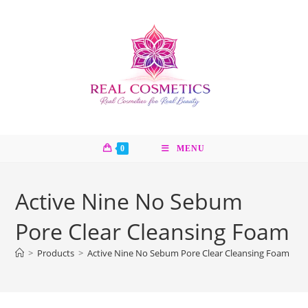
Skip
to
content
0
MENU
Active Nine No Sebum
Pore Clear Cleansing Foam
>
Products
>
Active Nine No Sebum Pore Clear Cleansing Foam