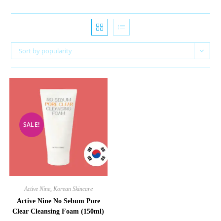
Sort by popularity
SALE!
Active Nine
,
Korean Skincare
Active Nine No Sebum Pore
Clear Cleansing Foam (150ml)