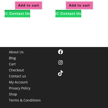
Add to cart
Add to cart
Contact Us
Contact Us
Facebook
About Us
Blog
Instagram
Cart
Checkout
TikTok
Contact us
My Account
Privacy Policy
Shop
Terms & Conditions