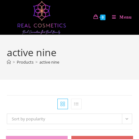
Skip
to
Menu
0
content
active nine
>
Products
>
active nine
Sort by popularity