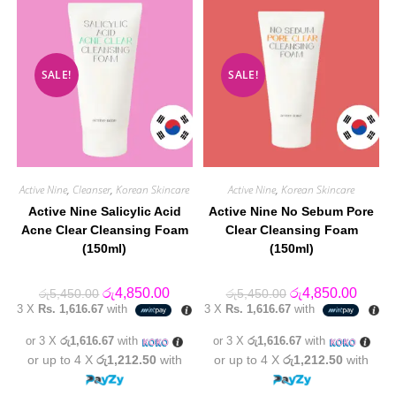
SALE!
SALE!
Active Nine
,
Cleanser
,
Korean Skincare
Active Nine
,
Korean Skincare
Active Nine Salicylic Acid
Active Nine No Sebum Pore
Acne Clear Cleansing Foam
Clear Cleansing Foam
(150ml)
(150ml)
Original
Current
Original
Curren
රු
4,850.00
රු
4,850.00
රු
5,450.00
රු
5,450.00
price
price
price
price
3 X
Rs. 1,616.67
with
3 X
Rs. 1,616.67
with
was:
is:
was:
is:
රු5,450.00.
රු4,850.00.
රු5,450.00.
රු4,85
or 3 X
රු1,616.67
with
or 3 X
රු1,616.67
with
or up to 4 X
රු1,212.50
with
or up to 4 X
රු1,212.50
with