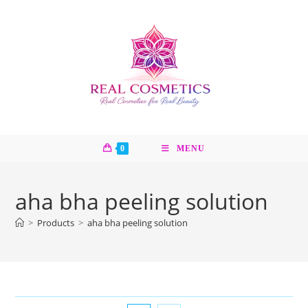
Skip
to
content
0
MENU
aha bha peeling solution
>
Products
>
aha bha peeling solution