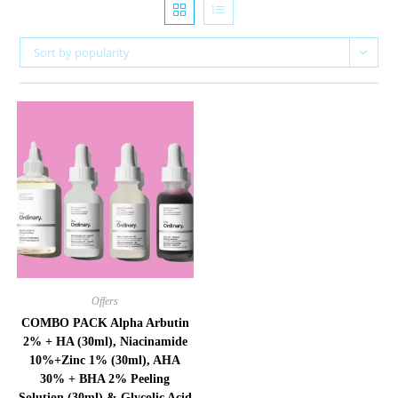
Sort by popularity
Offers
COMBO PACK Alpha Arbutin
2% + HA (30ml), Niacinamide
10%+Zinc 1% (30ml), AHA
30% + BHA 2% Peeling
Solution (30ml) & Glycolic Acid