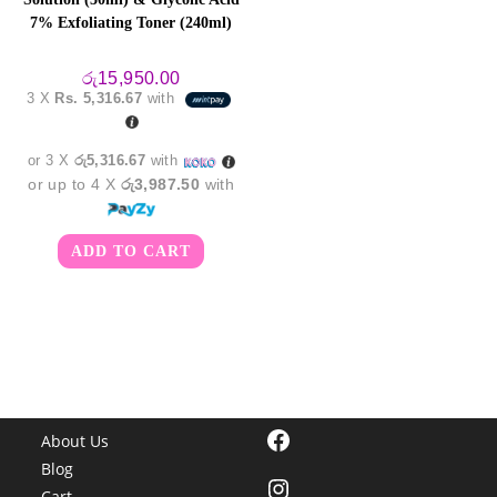
7% Exfoliating Toner (240ml)
රු
15,950.00
3 X
Rs. 5,316.67
with
or 3 X
රු5,316.67
with
or up to 4 X
රු3,987.50
with
ADD TO CART
Facebook
About Us
Blog
Instagram
Cart