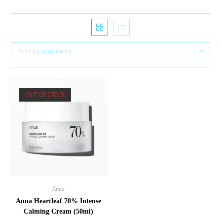
Sort by popularity
OUT OF STOCK
Anua
Anua Heartleaf 70% Intense
Calming Cream (50ml)