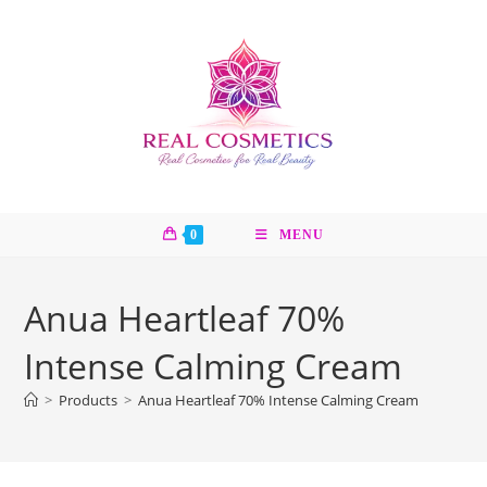
Skip
to
content
0
MENU
Anua Heartleaf 70%
Intense Calming Cream
>
Products
>
Anua Heartleaf 70% Intense Calming Cream