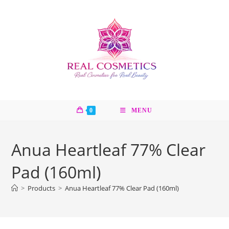
Skip
to
content
0
MENU
Anua Heartleaf 77% Clear
Pad (160ml)
>
Products
>
Anua Heartleaf 77% Clear Pad (160ml)