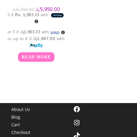
Original
Current
රු
5,950.00
රු
6,750.00
price
price
3 X
Rs. 1,983.33
with
was:
is:
රු6,750.00.
රු5,950.00.
or 3 X
රු1,983.33
with
or up to 4 X
රු1,487.50
with
READ MORE
Facebook
About Us
Blog
Instagram
Cart
Checkout
TikTok