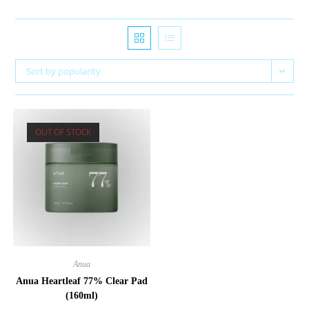
Sort by popularity
OUT OF STOCK
Anua
Anua Heartleaf 77% Clear Pad
(160ml)