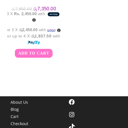
Original
Current
රු
7,350.00
රු
7,950.00
price
price
3 X
Rs. 2,450.00
with
was:
is:
රු7,950.00.
රු7,350.00.
or 3 X
රු2,450.00
with
or up to 4 X
රු1,837.50
with
ADD TO CART
Facebook
About Us
Blog
Instagram
Cart
Checkout
TikTok