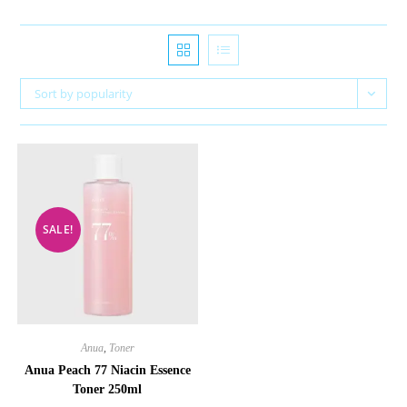
Sort by popularity
SALE!
Anua
,
Toner
Anua Peach 77 Niacin Essence
Toner 250ml