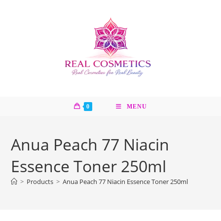
Skip
to
content
0
MENU
Anua Peach 77 Niacin
Essence Toner 250ml
>
Products
>
Anua Peach 77 Niacin Essence Toner 250ml