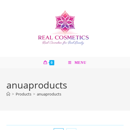
Skip
to
content
0
MENU
anuaproducts
>
Products
>
anuaproducts