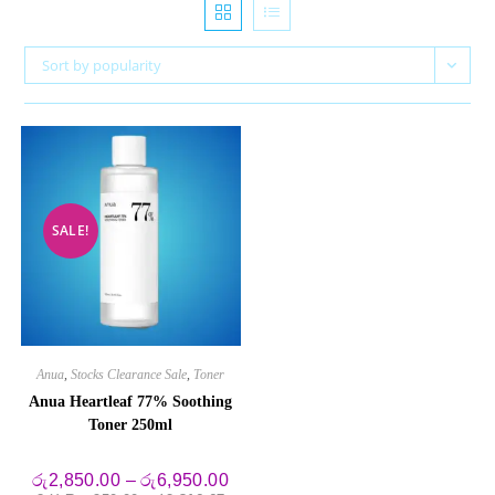
Sort by popularity
SALE!
Anua
,
Stocks Clearance Sale
,
Toner
Anua Heartleaf 77% Soothing
Toner 250ml
Price
රු
2,850.00
–
රු
6,950.00
range: