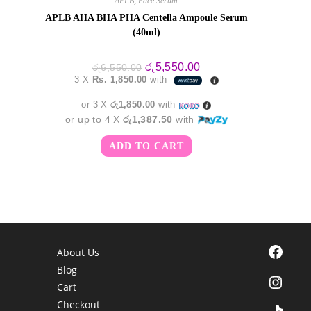
APLB
,
Face Serum
APLB AHA BHA PHA Centella Ampoule Serum
(40ml)
Original
Current
රු
5,550.00
රු
6,550.00
price
price
3 X
Rs. 1,850.00
with
was:
is:
රු6,550.00.
රු5,550.00.
or 3 X
රු1,850.00
with
or up to 4 X
රු1,387.50
with
ADD TO CART
Facebook
About Us
Blog
Instagra
Cart
Checkout