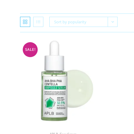
Sort by popularity
SALE!