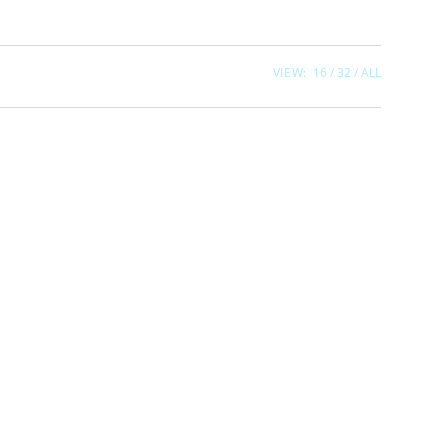
VIEW:
16
32
ALL