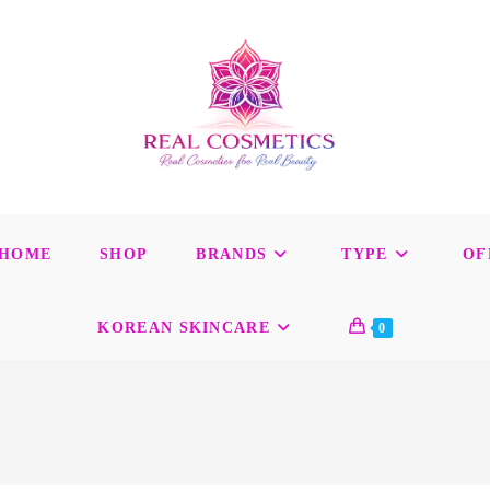
HOME
SHOP
BRANDS
TYPE
OF
KOREAN SKINCARE
0