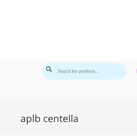
Skip
to
content
Products
search
aplb centella