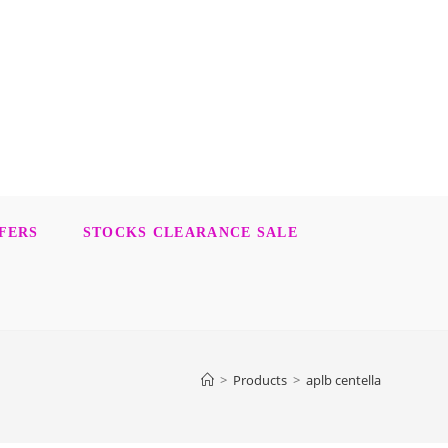
FERS
STOCKS CLEARANCE SALE
>
Products
>
aplb centella