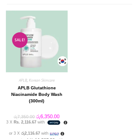
SALE!
APLB
,
Korean Skincare
APLB Glutathione
Niacinamide Body Wash
(300ml)
Original
Current
රු
6,350.00
රු
7,350.00
price
price
3 X
Rs. 2,116.67
with
was:
is:
රු7,350.00.
රු6,350.00.
or 3 X
රු2,116.67
with