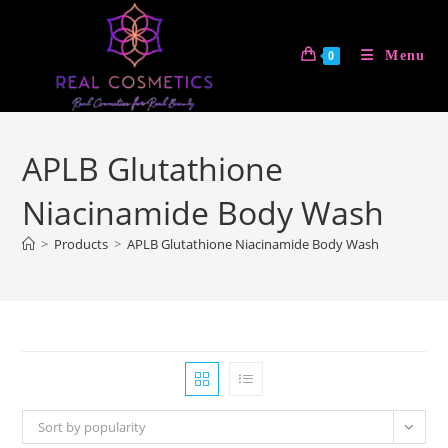
Skip
to
Menu
0
content
APLB Glutathione
Niacinamide Body Wash
>
Products
>
APLB Glutathione Niacinamide Body Wash
Sort by popularity