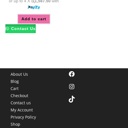
or up to 4 X
රු1,587.50
with
Add to cart
Contact Us
Facebook
About Us
Blog
Instagram
Cart
Checkout
TikTok
Contact us
My Account
Privacy Policy
Shop