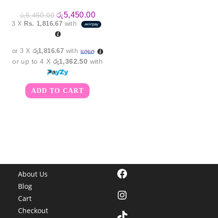
Original
Current
රු
5,450.00
රු
6,450.00
price
price
3 X
Rs. 1,816.67
with
was:
is:
රු6,450.00.
රු5,450.00.
or 3 X
රු1,816.67
with
or up to 4 X
රු1,362.50
with
ADD TO CART
Facebook
About Us
Blog
Instagram
Cart
Checkout
TikTok