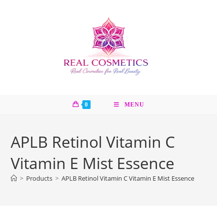
Skip
to
content
0
MENU
APLB Retinol Vitamin C
Vitamin E Mist Essence
>
Products
>
APLB Retinol Vitamin C Vitamin E Mist Essence