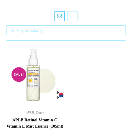
Sort by popularity
SALE!
APLB
,
Toner
APLB Retinol Vitamin C
Vitamin E Mist Essence (105ml)