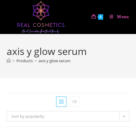
Skip
to
Menu
0
content
axis y glow serum
>
Products
>
axis y glow serum
Sort by popularity