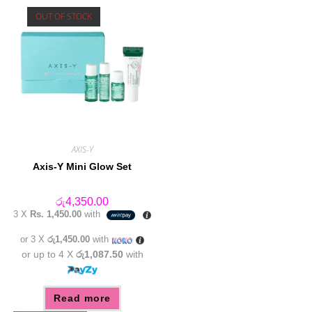
OUT OF STOCK
AXIS-Y
Axis-Y Mini Glow Set
රු
4,350.00
3 X
Rs. 1,450.00
with
or 3 X
රු1,450.00
with
or up to 4 X
රු1,087.50
with
Read more