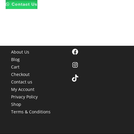
Contact Us
Facebook
About Us
Blog
Instagram
Cart
Checkout
TikTok
Contact us
My Account
Privacy Policy
Shop
Terms & Conditions