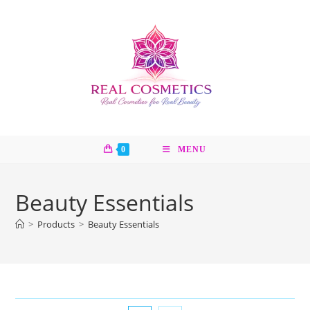
Skip
to
content
0
MENU
Beauty Essentials
>
Products
>
Beauty Essentials