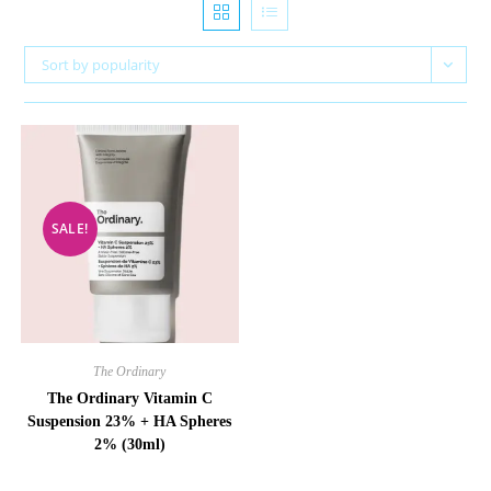
Sort by popularity
SALE!
The Ordinary
The Ordinary Vitamin C
Suspension 23% + HA Spheres
2% (30ml)