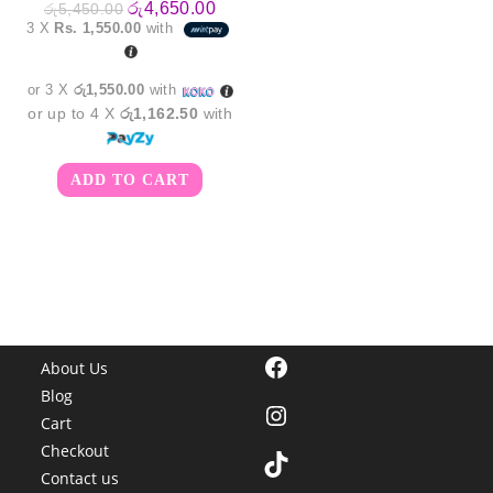
Original
Current
රු
4,650.00
රු
5,450.00
price
price
3 X
Rs. 1,550.00
with
was:
is:
රු5,450.00.
රු4,650.00.
or 3 X
රු1,550.00
with
or up to 4 X
රු1,162.50
with
ADD TO CART
Facebook
About Us
Blog
Instagram
Cart
Checkout
TikTok
Contact us