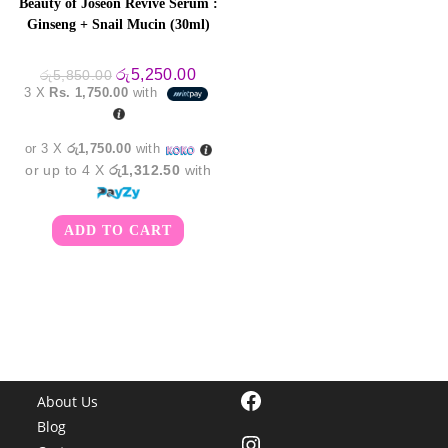
Beauty of Joseon Revive Serum :
Ginseng + Snail Mucin (30ml)
Original
Current
රු
5,250.00
රු
5,850.00
price
price
3 X
Rs. 1,750.00
with
was:
is:
රු5,850.00.
රු5,250.00.
or 3 X
රු1,750.00
with
or up to 4 X
රු1,312.50
with
ADD TO CART
Facebook
About Us
Blog
Instagram