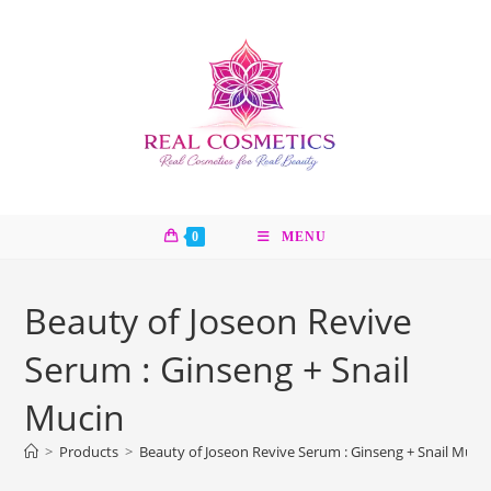
Skip
to
content
0
MENU
Beauty of Joseon Revive
Serum : Ginseng + Snail
Mucin
>
Products
>
Beauty of Joseon Revive Serum : Ginseng + Snail Muci