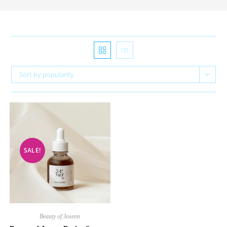
Sort by popularity
SALE!
Beauty of Joseon