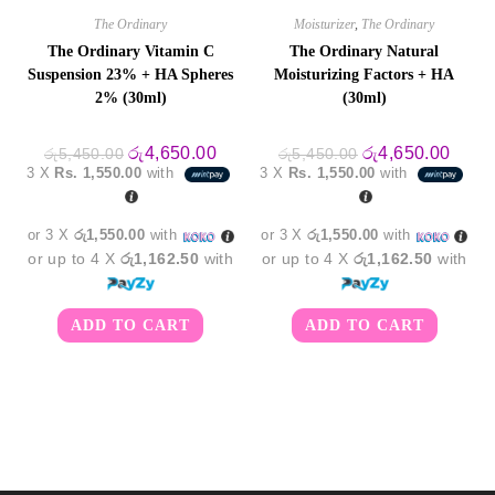
The Ordinary
Moisturizer
,
The Ordinary
The Ordinary Vitamin C
The Ordinary Natural
Suspension 23% + HA Spheres
Moisturizing Factors + HA
2% (30ml)
(30ml)
Original
Current
Original
Curre
රු
4,650.00
රු
4,650.00
රු
5,450.00
රු
5,450.00
price
price
price
price
3 X
Rs. 1,550.00
with
3 X
Rs. 1,550.00
with
was:
is:
was:
is:
රු5,450.00.
රු4,650.00.
රු5,450.00.
රු4,6
or 3 X
රු1,550.00
with
or 3 X
රු1,550.00
with
or up to 4 X
රු1,162.50
with
or up to 4 X
රු1,162.50
with
ADD TO CART
ADD TO CART