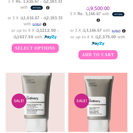
3 X
Rs. 1,616.67 - රු2,183.33
රු4,850.00
with
through
රු
9,500.00
රු6,550.00
3 X
Rs. 3,166.67
with
or 3 X
රු1,616.67 - රු2,183.33
with
or up to 4 X
රු1212.50 -
or 3 X
රු3,166.67
with
රු1637.50
with
or up to 4 X
රු2,375.00
with
This
SELECT OPTIONS
product
has
ADD TO CART
multiple
variants.
The
options
may
be
chosen
on
the
product
page
SALE!
SALE!