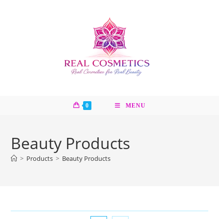
Skip
to
content
0
MENU
Beauty Products
>
Products
>
Beauty Products