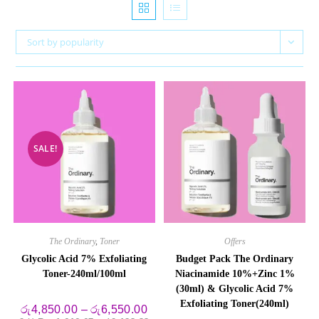
Sort by popularity
SALE!
The Ordinary
,
Toner
Offers
Glycolic Acid 7% Exfoliating
Budget Pack The Ordinary
Toner-240ml/100ml
Niacinamide 10%+Zinc 1%
(30ml) & Glycolic Acid 7%
Exfoliating Toner(240ml)
Price
රු
4,850.00
–
රු
6,550.00
range: