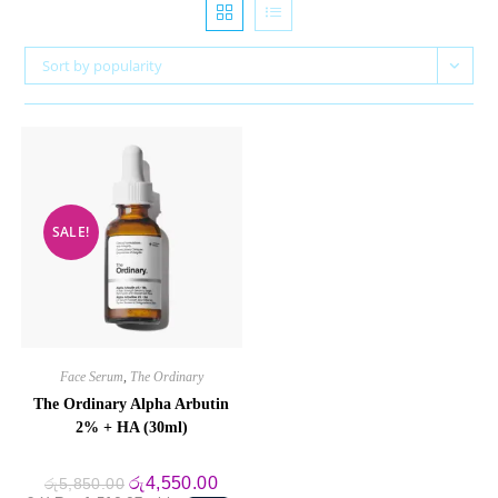
Sort by popularity
SALE!
Face Serum
,
The Ordinary
The Ordinary Alpha Arbutin
2% + HA (30ml)
Original
Current
රු
4,550.00
රු
5,850.00
price
price