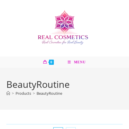
Skip
to
content
0
MENU
BeautyRoutine
>
Products
>
BeautyRoutine