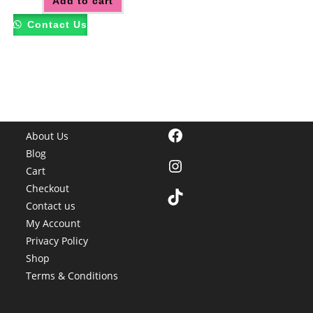
Add to cart
Contact Us
Facebook
About Us
Blog
Instagram
Cart
Checkout
TikTok
Contact us
My Account
Privacy Policy
Shop
Terms & Conditions