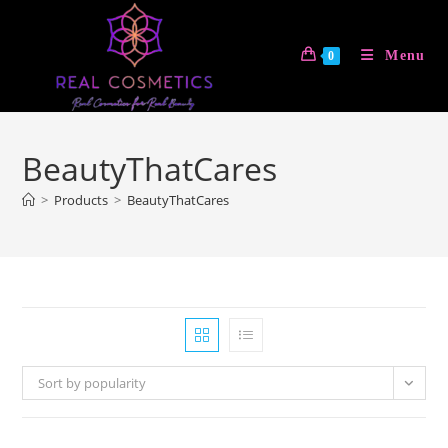
Skip
to
Menu
0
content
BeautyThatCares
>
Products
>
BeautyThatCares
Sort by popularity