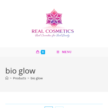
Skip
to
content
0
MENU
bio glow
>
Products
>
bio glow