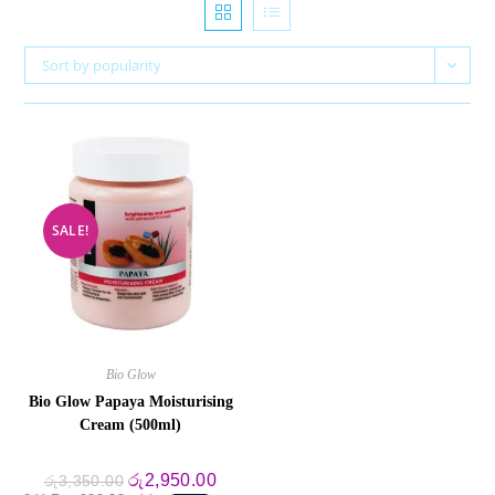
Sort by popularity
SALE!
Bio Glow
Bio Glow Papaya Moisturising
Cream (500ml)
Original
Current
රු
2,950.00
රු
3,350.00
price
price