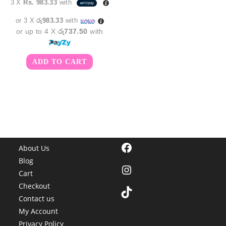
3 X
Rs. 983.33
with
was:
is:
රු3,350.00.
රු2,950.00.
or 3 X
රු983.33
with
or up to 4 X
රු737.50
with
ADD TO CART
Facebook
About Us
Blog
Instagram
Cart
Checkout
TikTok
Contact us
My Account
Privacy Policy