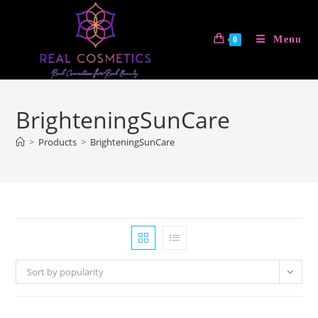
Skip
to
Menu
0
content
BrighteningSunCare
>
Products
>
BrighteningSunCare
Sort by popularity