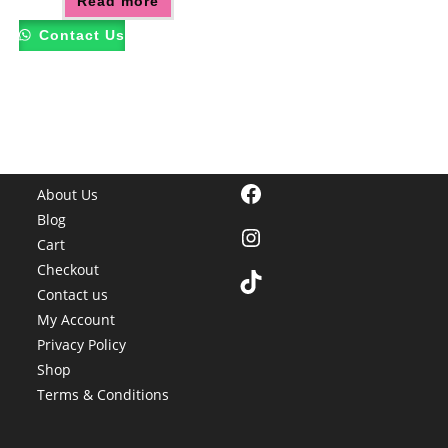
Read more
Contact Us
Facebook
About Us
Blog
Instagram
Cart
Checkout
TikTok
Contact us
My Account
Privacy Policy
Shop
Terms & Conditions