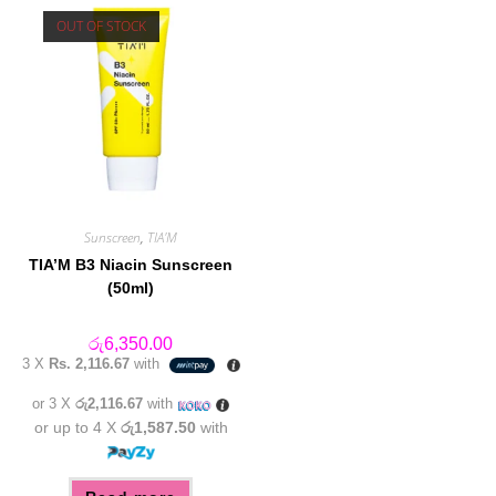
OUT OF STOCK
Sunscreen
,
TIA'M
TIA’M B3 Niacin Sunscreen
(50ml)
රු
6,350.00
3 X
Rs. 2,116.67
with
or 3 X
රු2,116.67
with
or up to 4 X
රු1,587.50
with