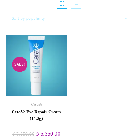
Sort by popularity
SALE!
CeraVe
CeraVe Eye Repair Cream
(14.2g)
Original
Current
රු
5,350.00
රු
7,350.00
price
price