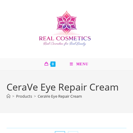
Skip
to
content
0
MENU
CeraVe Eye Repair Cream
>
Products
>
CeraVe Eye Repair Cream