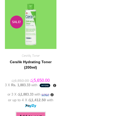
SALE!
CeraVe
,
Toner
CeraVe Hydrating Toner
(200ml)
Original
Current
රු
5,650.00
රු
6,850.00
price
price
3 X
Rs. 1,883.33
with
was:
is:
රු6,850.00.
රු5,650.00.
or 3 X
රු1,883.33
with
or up to 4 X
රු1,412.50
with