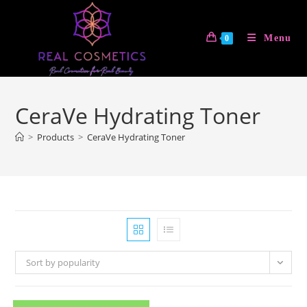
Skip
to
Menu
0
content
CeraVe Hydrating Toner
>
Products
>
CeraVe Hydrating Toner
Sort by popularity