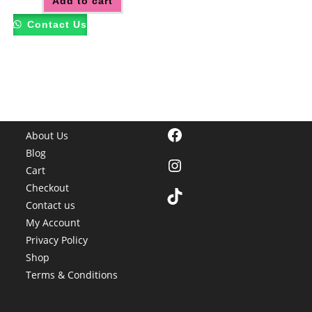
Add to cart
Contact Us
Facebook
About Us
Blog
Instagram
Cart
Checkout
TikTok
Contact us
My Account
Privacy Policy
Shop
Terms & Conditions