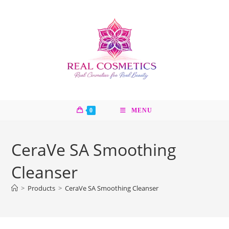
Skip
to
content
0
MENU
CeraVe SA Smoothing
Cleanser
>
Products
>
CeraVe SA Smoothing Cleanser