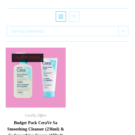
Sort by popularity
OUT OF STOCK
CeraVe
,
Offers
Budget Pack CeraVe Sa
Smoothing Cleanser (236ml) &