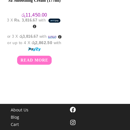
Sa Smoothing Cream (177ml)
රු
11,450.00
3 X
Rs. 3,816.67
with
or 3 X
රු3,816.67
with
or up to 4 X
රු2,862.50
with
READ MORE
Facebook
About Us
Blog
Instagram
Cart