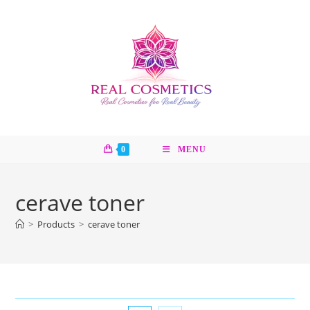
Skip
to
content
0
MENU
cerave toner
>
Products
>
cerave toner