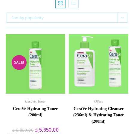
Sort by popularity
SALE!
CeraVe
,
Toner
Offers
CeraVe Hydrating Toner
CeraVe Hydrating Cleanser
(200ml)
(236ml) & Hydrating Toner
(200ml)
Original
Current
රු
5,650.00
රු
6,850.00
price
price