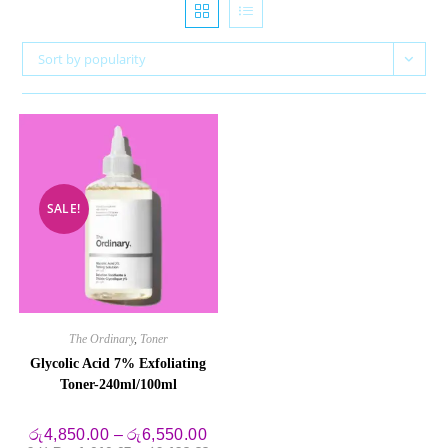
Sort by popularity
SALE!
The Ordinary
,
Toner
Glycolic Acid 7% Exfoliating
Toner-240ml/100ml
Price
රු
4,850.00
–
රු
6,550.00
range: