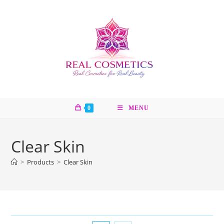
Skip
to
content
0
MENU
Clear Skin
>
Products
>
Clear Skin