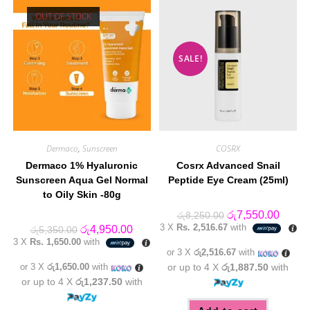
OUT OF STOCK
SALE!
Dermaco
,
Sunscreen
COSRX
Dermaco 1% Hyaluronic
Cosrx Advanced Snail
Sunscreen Aqua Gel Normal
Peptide Eye Cream (25ml)
to Oily Skin -80g
Original
Curren
රු
7,550.00
රු
8,250.00
price
price
3 X
Rs. 2,516.67
with
Original
Current
රු
4,950.00
රු
5,350.00
was:
is:
price
price
3 X
Rs. 1,650.00
with
රු8,250.00.
රු7,55
was:
is:
or 3 X
රු2,516.67
with
රු5,350.00.
රු4,950.00.
or 3 X
රු1,650.00
with
or up to 4 X
රු1,887.50
with
or up to 4 X
රු1,237.50
with