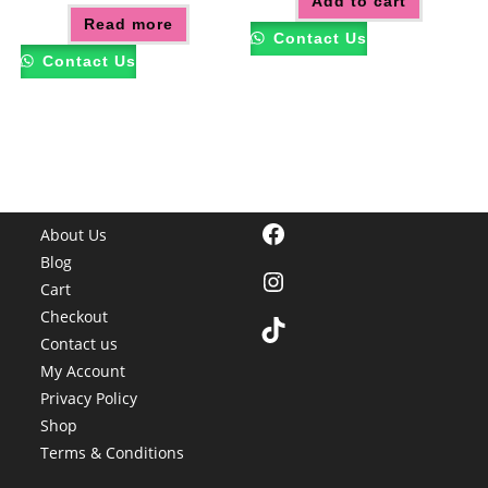
Add to cart
Read more
Contact Us
Contact Us
Facebook
About Us
Blog
Instagram
Cart
Checkout
TikTok
Contact us
My Account
Privacy Policy
Shop
Terms & Conditions