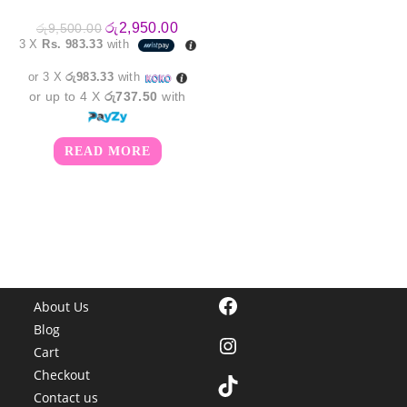
Original
Current
රු
2,950.00
රු
9,500.00
price
price
3 X
Rs. 983.33
with
was:
is:
රු9,500.00.
රු2,950.00.
or 3 X
රු983.33
with
or up to 4 X
රු737.50
with
READ MORE
Facebook
About Us
Blog
Instagram
Cart
Checkout
TikTok
Contact us