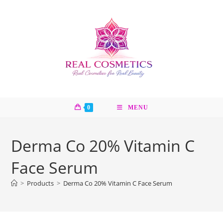
Skip
to
content
0
MENU
Derma Co 20% Vitamin C
Face Serum
>
Products
>
Derma Co 20% Vitamin C Face Serum