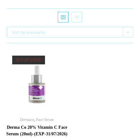
Sort by popularity
OUT OF STOCK
Dermaco
,
Face Serum
Derma Co 20% Vitamin C Face
Serum (20ml)-(EXP-31/07/2026)