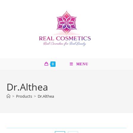
Skip
to
content
0
MENU
Dr.Althea
>
Products
>
Dr.Althea