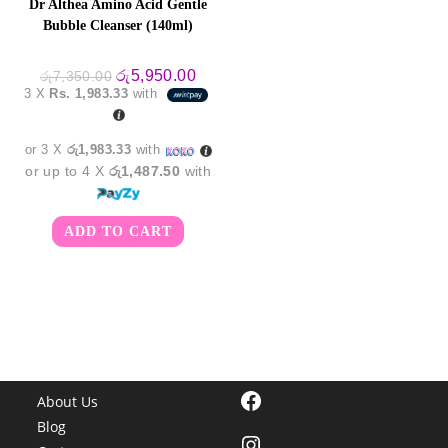
Dr Althea Amino Acid Gentle
Bubble Cleanser (140ml)
Original
Current
රු
5,950.00
රු
7,350.00
price
price
3 X
Rs. 1,983.33
with
was:
is:
රු7,350.00.
රු5,950.00.
or 3 X
රු1,983.33
with
or up to 4 X
රු1,487.50
with
ADD TO CART
Facebook
About Us
Blog
Instagram