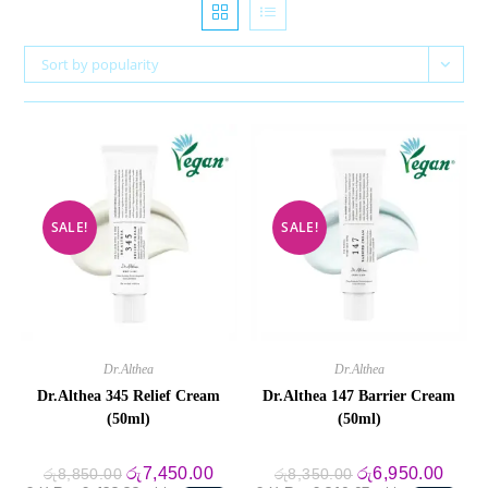
Sort by popularity
SALE!
SALE!
Dr.Althea
Dr.Althea
Dr.Althea 345 Relief Cream
Dr.Althea 147 Barrier Cream
(50ml)
(50ml)
Original
Current
Original
Curre
රු
7,450.00
රු
6,950.00
රු
8,850.00
රු
8,350.00
price
price
price
price