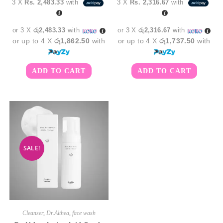
3 X
Rs. 2,483.33
with
3 X
Rs. 2,316.67
with
was:
is:
was:
is:
රු8,850.00.
රු7,450.00.
රු8,350.00.
රු6,9
or 3 X
රු2,483.33
with
or 3 X
රු2,316.67
with
or up to 4 X
රු1,862.50
with
or up to 4 X
රු1,737.50
with
ADD TO CART
ADD TO CART
SALE!
Cleanser
,
Dr.Althea
,
face wash