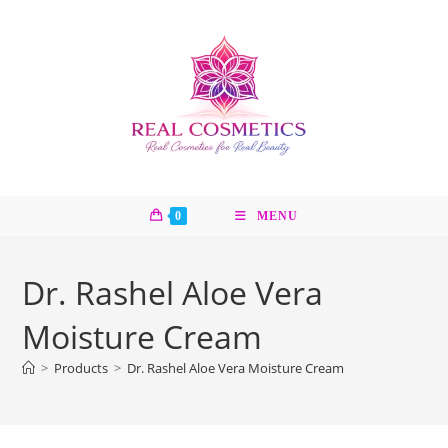
Skip
to
content
0
MENU
Dr. Rashel Aloe Vera
Moisture Cream
>
Products
>
Dr. Rashel Aloe Vera Moisture Cream