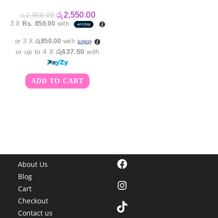
Original
Current
රු
2,550.00
රු
2,950.00
price
price
3 X
Rs. 850.00
with
was:
is:
රු2,950.00.
රු2,550.00.
or 3 X
රු850.00
with
or up to 4 X
රු637.50
with
ADD TO CART
Facebook
About Us
Blog
Instagram
Cart
Checkout
TikTok
Contact us