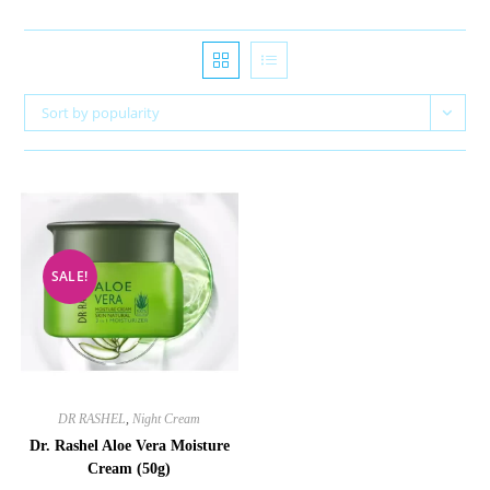
Sort by popularity
SALE!
DR RASHEL
,
Night Cream
Dr. Rashel Aloe Vera Moisture
Cream (50g)