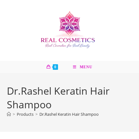
Skip
to
content
0
MENU
Dr.Rashel Keratin Hair
Shampoo
>
Products
>
Dr.Rashel Keratin Hair Shampoo