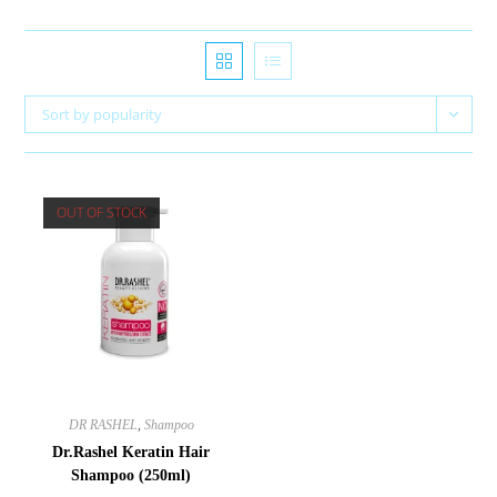
Sort by popularity
OUT OF STOCK
DR RASHEL
,
Shampoo
Dr.Rashel Keratin Hair
Shampoo (250ml)