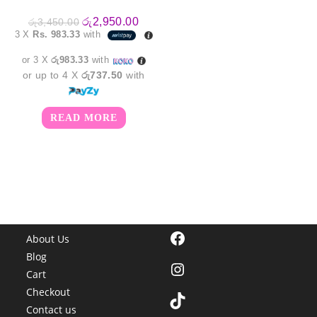
Original
Current
රු
2,950.00
රු
3,450.00
price
price
3 X
Rs. 983.33
with
was:
is:
රු3,450.00.
රු2,950.00.
or 3 X
රු983.33
with
or up to 4 X
රු737.50
with
READ MORE
Facebook
About Us
Blog
Instagram
Cart
Checkout
TikTok
Contact us