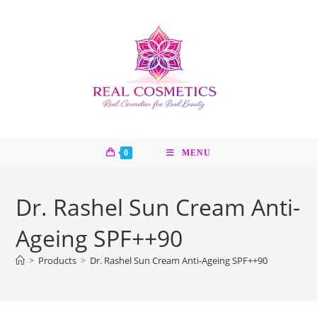
Skip
to
content
0
MENU
Dr. Rashel Sun Cream Anti-
Ageing SPF++90
>
Products
>
Dr. Rashel Sun Cream Anti-Ageing SPF++90