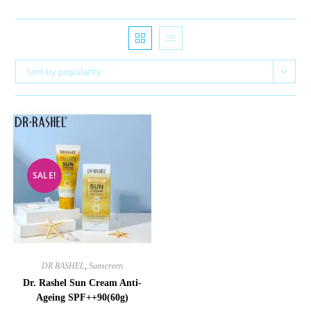
Sort by popularity
SALE!
DR RASHEL
,
Sunscreen
Dr. Rashel Sun Cream Anti-
Ageing SPF++90(60g)