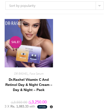
Sort by popularity
SALE!
DR RASHEL
,
Face Serum
Dr.Rashel Vitamin C And
Retinol Day & Night Cream –
Day & Night – Pack
Original
Current
රු
3,250.00
රු
3,550.00
price
price
3 X
Rs. 1,083.33
with
was:
is: