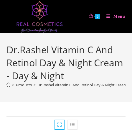
Skip
to
Menu
0
content
Dr.Rashel Vitamin C And
Retinol Day & Night Cream
- Day & Night
>
Products
>
Dr.Rashel Vitamin C And Retinol Day & Night Cream - 