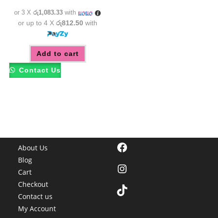
රු3,550.00.
රු3,250.00.
or 3 X
රු1,083.33
with
or up to 4 X
රු812.50
with
Add to cart
Contact Us
Facebook
About Us
Blog
Instagram
Cart
Checkout
TikTok
Contact us
My Account