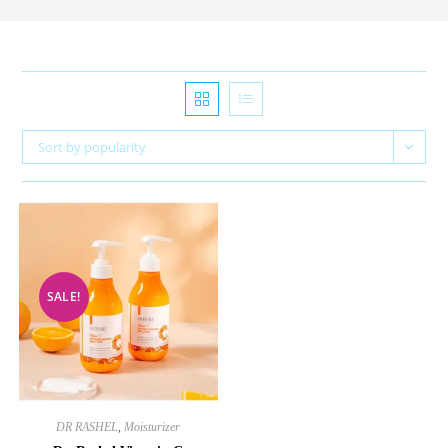
Sort by popularity
SALE!
DR RASHEL
,
Moisturizer