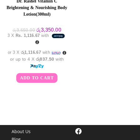
Dr. Rashel Vitamin C
Brightening & Nourishing Body
Lotion(300ml)
Original
Current
රු
3,350.00
රු
3,650.00
price
price
3 X
Rs. 1,116.67
with
was:
is:
රු3,650.00.
රු3,350.00.
or 3 X
රු1,116.67
with
or up to 4 X
රු837.50
with
ADD TO CART
Facebook
About Us
Blog