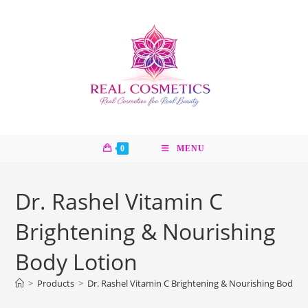
Skip
to
content
0
MENU
Dr. Rashel Vitamin C
Brightening & Nourishing
Body Lotion
>
Products
>
Dr. Rashel Vitamin C Brightening & Nourishing Body L