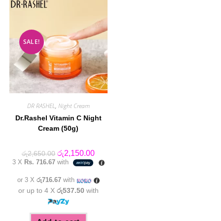
SALE!
DR RASHEL
,
Night Cream
Dr.Rashel Vitamin C Night
Cream (50g)
Original
Current
රු
2,150.00
රු
2,650.00
price
price
3 X
Rs. 716.67
with
was:
is:
රු2,650.00.
රු2,150.00.
or 3 X
රු716.67
with
or up to 4 X
රු537.50
with