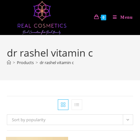
Skip
to
Menu
0
content
dr rashel vitamin c
>
Products
>
dr rashel vitamin c
Sort by popularity