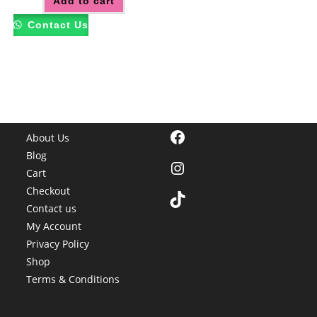
Add to cart
Contact Us
Facebook
About Us
Blog
Instagram
Cart
Checkout
TikTok
Contact us
My Account
Privacy Policy
Shop
Terms & Conditions