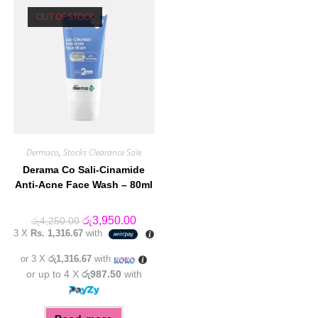
OUT OF STOCK
Dermaco
,
Stocks Clearance Sale
Derama Co Sali-Cinamide
Anti-Acne Face Wash – 80ml
Original
Current
රු
3,950.00
රු
4,250.00
price
price
3 X
Rs. 1,316.67
with
was:
is:
රු4,250.00.
රු3,950.00.
or 3 X
රු1,316.67
with
or up to 4 X
රු987.50
with