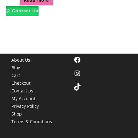
Read more
Contact Us
Facebook
About Us
Blog
Instagram
Cart
Checkout
TikTok
Contact us
My Account
Privacy Policy
Shop
Terms & Conditions