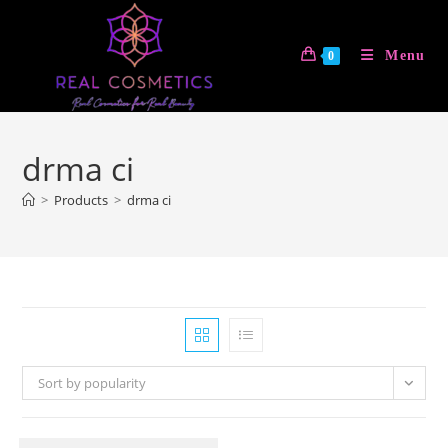
Skip
to
Menu
0
content
drma ci
>
Products
>
drma ci
Sort by popularity