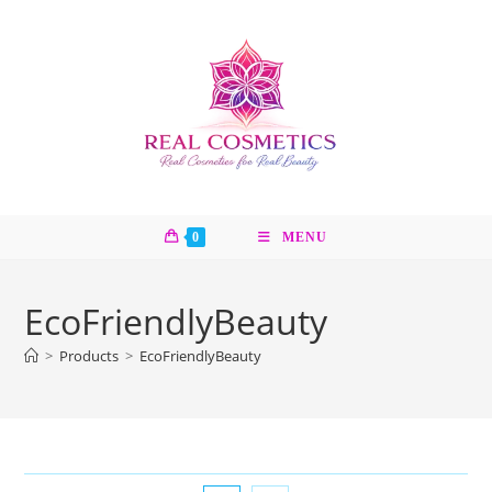
Skip
to
content
0
MENU
EcoFriendlyBeauty
>
Products
>
EcoFriendlyBeauty