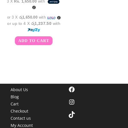
3 X
Rs. 1,650.00
with
was:
is:
රු5,450.00.
රු4,950.00.
or 3 X
රු1,650.00
with
or up to 4 X
රු1,237.50
with
ADD TO CART
Facebook
About Us
Blog
Instagram
Cart
Checkout
TikTok
Contact us
My Account