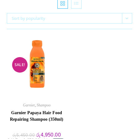
Sort by popularity
SALE!
Garnier
,
Shampoo
Garnier Papaya Hair Food
Repairing Shampoo (350ml)
Original
Current
රු
4,950.00
රු
5,450.00
price
price