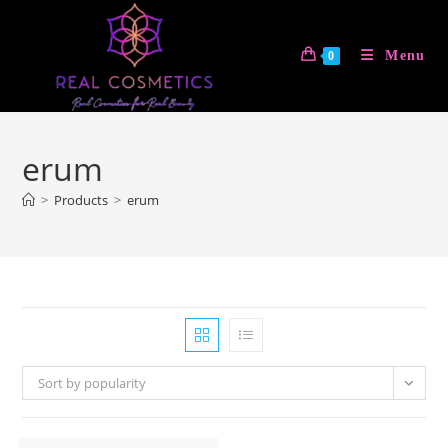
Skip
to
Menu
0
content
erum
>
Products
>
erum
Sort by popularity