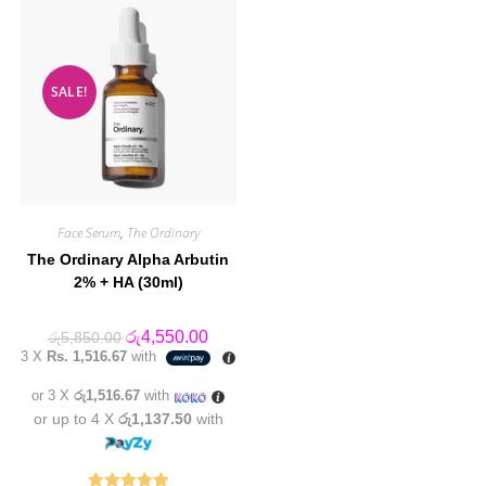
SALE!
Face Serum
,
The Ordinary
The Ordinary Alpha Arbutin
2% + HA (30ml)
Original
Current
රු
4,550.00
රු
5,850.00
price
price
3 X
Rs. 1,516.67
with
was:
is:
රු5,850.00.
රු4,550.00.
or 3 X
රු1,516.67
with
or up to 4 X
රු1,137.50
with