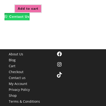
Rated
5.00
Add to cart
out of 5
Contact Us
Facebook
About Us
Blog
Instagram
Cart
Checkout
TikTok
Contact us
My Account
Privacy Policy
Shop
Terms & Conditions