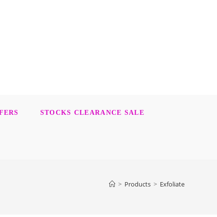
FERS
STOCKS CLEARANCE SALE
>
Products
>
Exfoliate