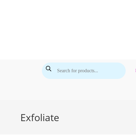
Skip
to
content
Products
search
Exfoliate