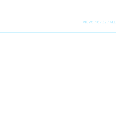
VIEW:
16
32
ALL