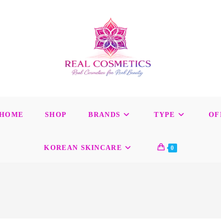
HOME
SHOP
BRANDS
TYPE
OF
KOREAN SKINCARE
0