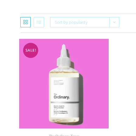
Sort by popularity
SALE!