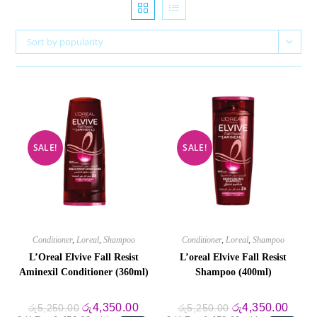
Sort by popularity
SALE!
SALE!
Conditioner
,
Loreal
,
Shampoo
Conditioner
,
Loreal
,
Shampoo
L’Oreal Elvive Fall Resist
L’oreal Elvive Fall Resist
Aminexil Conditioner (360ml)
Shampoo (400ml)
Original
Current
Original
Curre
රු
4,350.00
රු
4,350.00
රු
5,250.00
රු
5,250.00
price
price
price
price