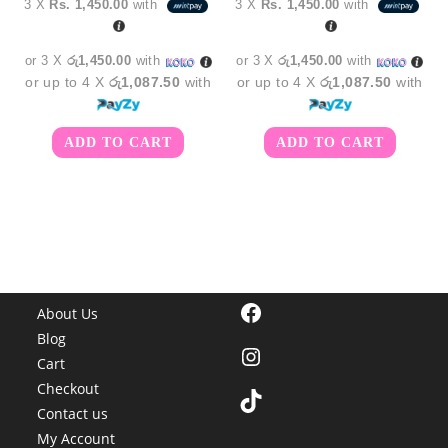
3 X
Rs. 1,450.00
with
3 X
Rs. 1,450.00
with
was:
is:
was:
is:
රු5,250.00.
රු4,350.00.
රු5,250.00.
රු4,3
or 3 X
රු1,450.00
with
or 3 X
රු1,450.00
with
or up to 4 X
රු1,087.50
with
or up to 4 X
රු1,087.50
with
ADD TO CART
ADD TO CART
Facebook
About Us
Blog
Instagram
Cart
Checkout
TikTok
Contact us
My Account