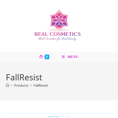
Skip
to
content
0
MENU
FallResist
>
Products
>
FallResist