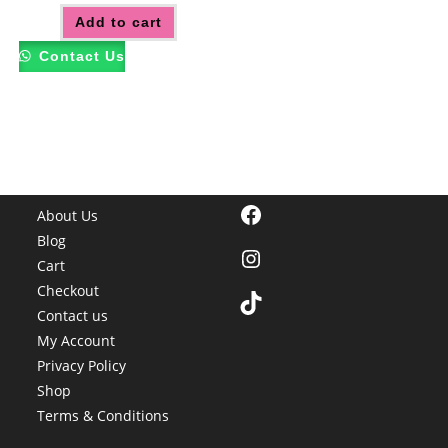
Add to cart
Contact Us
Facebook
About Us
Blog
Instagram
Cart
Checkout
TikTok
Contact us
My Account
Privacy Policy
Shop
Terms & Conditions