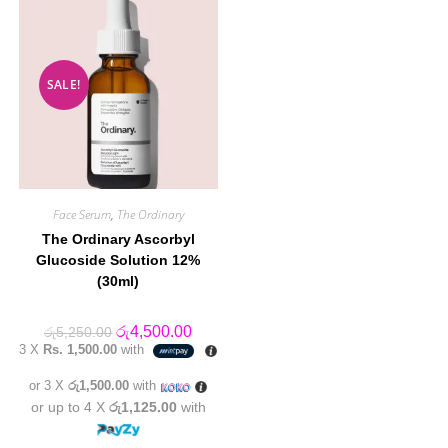
SALE!
Face Serum
,
The Ordinary
The Ordinary Ascorbyl
Glucoside Solution 12%
(30ml)
Original
Current
රු
4,500.00
රු
5,250.00
price
price
3 X
Rs. 1,500.00
with
was:
is:
රු5,250.00.
රු4,500.00.
or 3 X
රු1,500.00
with
or up to 4 X
රු1,125.00
with