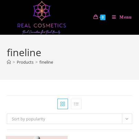
Skip
to
Menu
0
content
fineline
>
Products
>
fineline
Sort by popularity