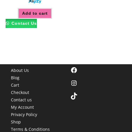
Add to cart
Contact Us
Facebook
About Us
Blog
Instagram
Cart
Checkout
TikTok
Contact us
My Account
Privacy Policy
Shop
Terms & Conditions