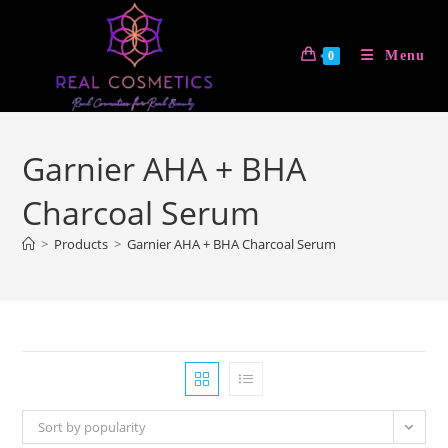
Skip
to
Menu
0
content
Garnier AHA + BHA
Charcoal Serum
>
Products
>
Garnier AHA + BHA Charcoal Serum
Sort by popularity