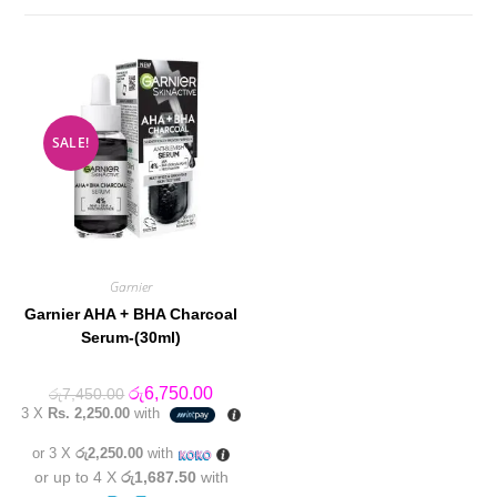
SALE!
Garnier
Garnier AHA + BHA Charcoal
Serum-(30ml)
Original
Current
රු
6,750.00
රු
7,450.00
price
price
3 X
Rs. 2,250.00
with
was:
is:
රු7,450.00.
රු6,750.00.
or 3 X
රු2,250.00
with
or up to 4 X
රු1,687.50
with