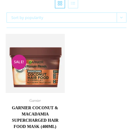
Sort by popularity
SALE!
Garnier
GARNIER COCONUT &
MACADAMIA
SUPERCHARGED HAIR
FOOD MASK (400ML)