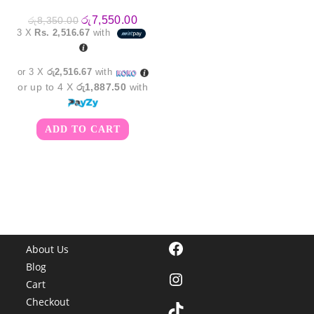
Original
Current
රු
7,550.00
රු
8,350.00
price
price
3 X
Rs. 2,516.67
with
was:
is:
රු8,350.00.
රු7,550.00.
or 3 X
රු2,516.67
with
or up to 4 X
රු1,887.50
with
ADD TO CART
Facebook
About Us
Blog
Instagram
Cart
Checkout
TikTok