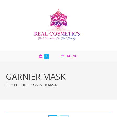
Skip
to
content
0
MENU
GARNIER MASK
>
Products
>
GARNIER MASK