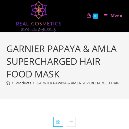
Skip
to
Menu
0
content
GARNIER PAPAYA & AMLA
SUPERCHARGED HAIR
FOOD MASK
>
Products
>
GARNIER PAPAYA & AMLA SUPERCHARGED HAIR FOO