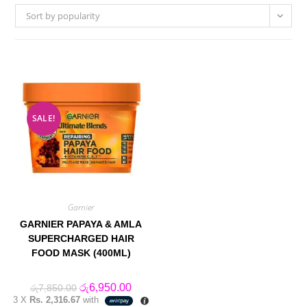
Sort by popularity
SALE!
Garnier
GARNIER PAPAYA & AMLA
SUPERCHARGED HAIR
FOOD MASK (400ML)
Original
Current
රු
6,950.00
රු
7,850.00
price
price
3 X
Rs. 2,316.67
with
was:
is: