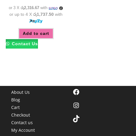
රු7,850.00.
රු6,950.00.
or 3 X
රු2,316.67
with
or up to 4 X
රු1,737.50
with
Add to cart
Contact Us
Facebook
About Us
Blog
Instagram
Cart
Checkout
TikTok
Contact us
My Account