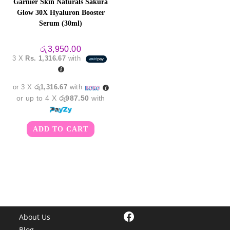
Garnier Skin Naturals Sakura
Glow 30X Hyaluron Booster
Serum (30ml)
රු
3,950.00
3 X
Rs. 1,316.67
with
or 3 X
රු1,316.67
with
or up to 4 X
රු987.50
with
ADD TO CART
Facebook
About Us
Blog