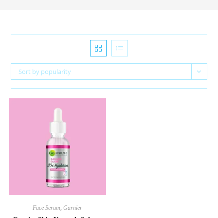
Sort by popularity
Face Serum
,
Garnier