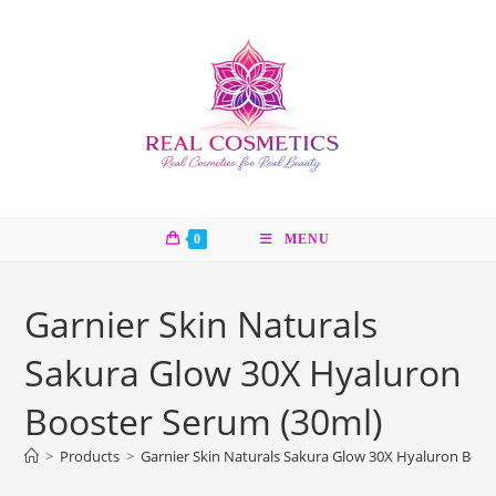
Skip
to
content
0
MENU
Garnier Skin Naturals
Sakura Glow 30X Hyaluron
Booster Serum (30ml)
>
Products
>
Garnier Skin Naturals Sakura Glow 30X Hyaluron Boos